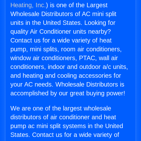
Heating, Inc.
) is one of the Largest
Wholesale Distributors of AC mini split
units in the United States. Looking for
quality Air Conditioner units nearby?
Contact us for a wide variety of heat
pump, mini splits, room air conditioners,
window air conditioners, PTAC, wall air
conditioners, indoor and outdoor a/c units,
and heating and cooling accessories for
your AC needs. Wholesale Distributors is
accomplished by our great buying power!
We are one of the largest wholesale
distributors of air conditioner and heat
pump ac mini split systems in the United
States. Contact us for a wide variety of