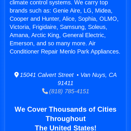
climate control systems. We carry top
brands such as: Genie Aire, LG, Midea,
Cooper and Hunter, Alice, Sophia, OLMO,
Victoria, Frigidaire, Samsung, Soleus,
Amana, Arctic King, General Electric,
Emerson, and so many more. Air
Conditioner Repair Menlo Park Appliances.
15041 Calvert Street • Van Nuys, CA
91411
(818) 785-4151
We Cover Thousands of Cities
Throughout
The United States!