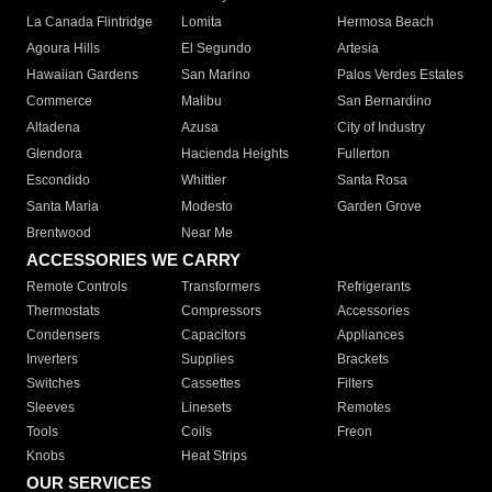
La Canada Flintridge
Lomita
Hermosa Beach
Agoura Hills
El Segundo
Artesia
Hawaiian Gardens
San Marino
Palos Verdes Estates
Commerce
Malibu
San Bernardino
Altadena
Azusa
City of Industry
Glendora
Hacienda Heights
Fullerton
Escondido
Whittier
Santa Rosa
Santa Maria
Modesto
Garden Grove
Brentwood
Near Me
ACCESSORIES WE CARRY
Remote Controls
Transformers
Refrigerants
Thermostats
Compressors
Accessories
Condensers
Capacitors
Appliances
Inverters
Supplies
Brackets
Switches
Cassettes
Filters
Sleeves
Linesets
Remotes
Tools
Coils
Freon
Knobs
Heat Strips
OUR SERVICES