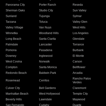
Panorama City
Porter Ranch
Reseda
Sherman Oaks
Studio City
Sun Valley
Sunland
Tujunga
Sylmar
Tarzana
Toluca
Valley Glen
Valley Village
Van Nuys
West Hills
Winnetka
Woodland Hills
Los Angeles
Long Beach
Santa Clarita
Glendale
Palmdale
Lancaster
Torrance
Pomona
Pasadena
Burbank
Downey
Inglewood
El Monte
West Covina
Norwalk
Carson
Compton
Santa Monica
Bellflower
Redondo Beach
Baldwin Park
Arcadia
Rancho Palos
Rosemead
Cerritos
Verdes
Culver City
Bell Gardens
Claremont
Manhattan Beach
West Hollywood
Temple City
Beverly Hills
Lawndale
Maywood
San Fernando
Cudahy
Duarte