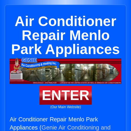
Air Conditioner
Repair Menlo
Park Appliances
ENTER
(Our Main Website)
Air Conditioner Repair Menlo Park
Appliances (
Genie Air Conditioning and