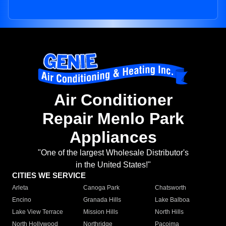
Air Conditioner
Repair Menlo Park
Appliances
"One of the largest Wholesale Distributor's
in the United States!"
CITIES WE SERVICE
Arleta
Canoga Park
Chatsworth
Encino
Granada Hills
Lake Balboa
Lake View Terrace
Mission Hills
North Hills
North Hollywood
Northridge
Pacoima