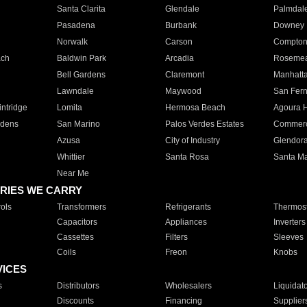
Santa Clarita
Glendale
Palmdal
Pasadena
Burbank
Downey
Norwalk
Carson
Compto
ach
Baldwin Park
Arcadia
Roseme
Bell Gardens
Claremont
Manhatt
Lawndale
Maywood
San Fer
ntridge
Lomita
Hermosa Beach
Agoura H
rdens
San Marino
Palos Verdes Estates
Commer
Azusa
City of Industry
Glendor
Whittier
Santa Rosa
Santa Ma
Near Me
RIES WE CARRY
ols
Transformers
Refrigerants
Thermost
Capacitors
Appliances
Inverters
Cassettes
Filters
Sleeves
Coils
Freon
Knobs
VICES
s
Distributors
Wholesalers
Liquidat
Discounts
Financing
Supplier