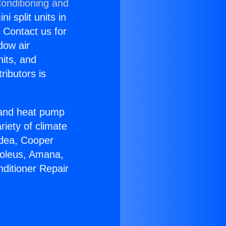
Conditioning and
i split units in
? Contact us for
dow air
nits, and
ributors is
r and heat pump
riety of climate
idea, Cooper
Soleus, Amana,
nditioner Repair