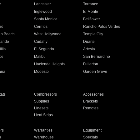
e
Lancaster
Torrance
Inglewood
El Monte
n
Santa Monica
Bellflower
ad
Cerritos
Rancho Palos Verdes
an Beach
West Hollywood
Temple City
nando
Cudahy
Duarte
ills
El Segundo
Artesia
ce
Malibu
San Bernardino
a
Hacienda Heights
Fullerton
ria
Modesto
Garden Grove
ats
Compressors
Accessories
Supplies
Brackets
Linesets
Remotes
Heat Strips
ors
Warranties
Equipment
s
Warehouse
Specials