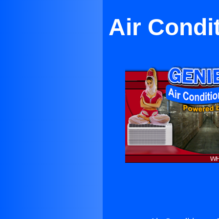
Air Condi