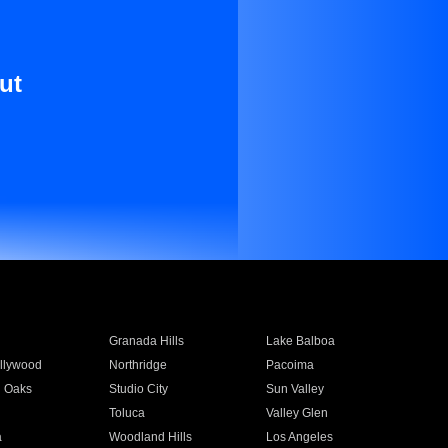
ut
Granada Hills
Lake Balboa
llywood
Northridge
Pacoima
 Oaks
Studio City
Sun Valley
Toluca
Valley Glen
a
Woodland Hills
Los Angeles