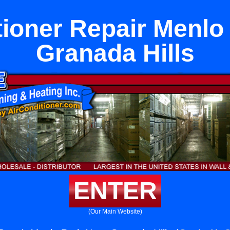
tioner Repair Menlo
Granada Hills
ENTER
(Our Main Website)