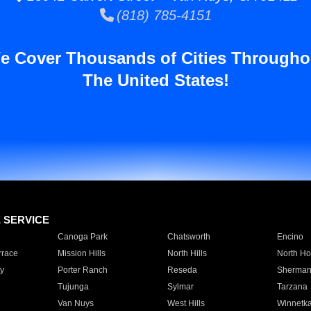
(818) 785-4151
e Cover Thousands of Cities Througho
The United States!
E SERVICE
Canoga Park
Chatsworth
Encino
rrace
Mission Hills
North Hills
North Ho
y
Porter Ranch
Reseda
Sherman
Tujunga
Sylmar
Tarzana
Van Nuys
West Hills
Winnetk