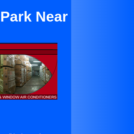
 Park Near