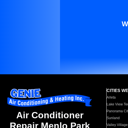
W
CITIES W
Arleta
Lake View Te
Panorama Cit
Air Conditioner
Sunland
Repair Menlo Park
Valley Village