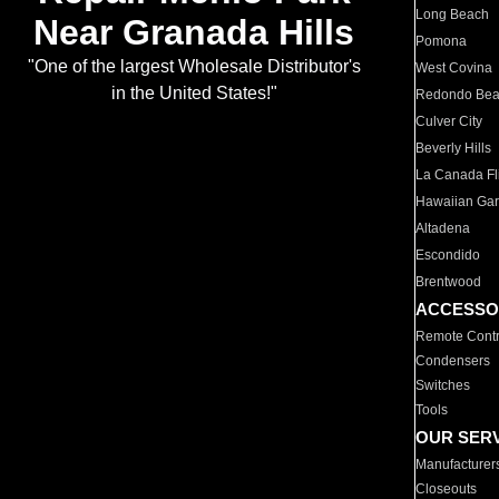
Long Beach
Near Granada Hills
Pomona
"One of the largest Wholesale Distributor's
West Covina
in the United States!"
Redondo Be
Culver City
Beverly Hills
La Canada Fli
Hawaiian Ga
Altadena
Escondido
Brentwood
ACCESSO
Remote Contr
Condensers
Switches
Tools
OUR SER
Manufacturer
Closeouts