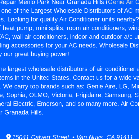
 Repair Menlo Park Near Granada Hills (
Genie Air 
s one of the Largest Wholesale Distributors of AC min
s. Looking for quality Air Conditioner units nearby
f heat pump, mini splits, room air conditioners, win
AC, wall air conditioners, indoor and outdoor a/c u
ling accessories for your AC needs. Wholesale Dist
 our great buying power!
he largest wholesale distributors of air conditione
stems in the United States. Contact us for a wide va
. We carry top brands such as: Genie Aire, LG, M
ce, Sophia, OLMO, Victoria, Frigidaire, Samsung, 
neral Electric, Emerson, and so many more. Air Co
 Granada Hills.
15041 Calvert Street • Van Nuys, CA 91411