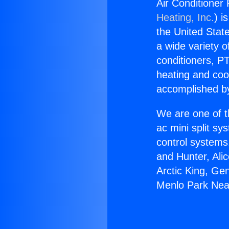
Air Conditioner
Heating, Inc.
) i
the United State
a wide variety o
conditioners, PT
heating and coo
accomplished by
We are one of t
ac mini split sy
control systems
and Hunter, Ali
Arctic King, Ge
Menlo Park Near