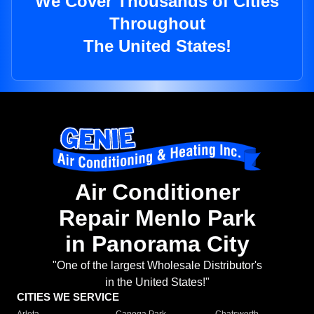
We Cover Thousands of Cities
Throughout
The United States!
Air Conditioner
Repair Menlo Park
in Panorama City
"One of the largest Wholesale Distributor's
in the United States!"
CITIES WE SERVICE