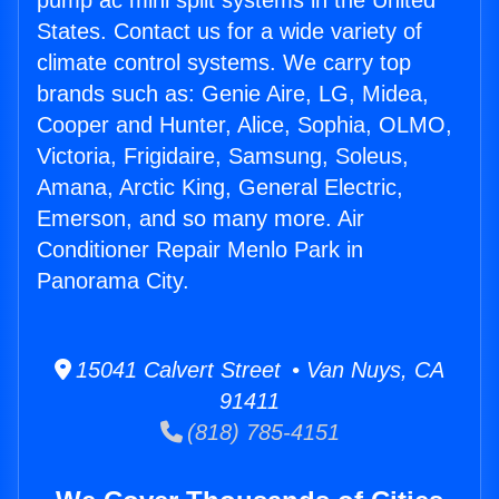
pump ac mini split systems in the United
States. Contact us for a wide variety of
climate control systems. We carry top
brands such as: Genie Aire, LG, Midea,
Cooper and Hunter, Alice, Sophia, OLMO,
Victoria, Frigidaire, Samsung, Soleus,
Amana, Arctic King, General Electric,
Emerson, and so many more. Air
Conditioner Repair Menlo Park in
Panorama City.
15041 Calvert Street • Van Nuys, CA
91411
(818) 785-4151