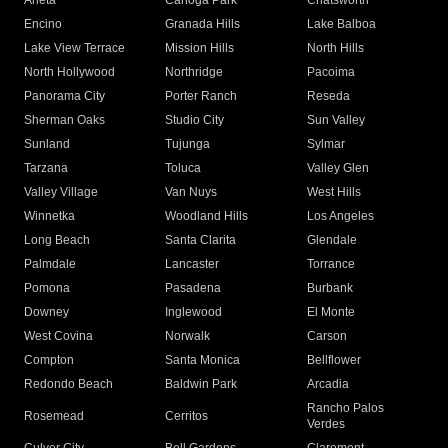
Arleta
Canoga Park
Chatsworth
Encino
Granada Hills
Lake Balboa
Lake View Terrace
Mission Hills
North Hills
North Hollywood
Northridge
Pacoima
Panorama City
Porter Ranch
Reseda
Sherman Oaks
Studio City
Sun Valley
Sunland
Tujunga
Sylmar
Tarzana
Toluca
Valley Glen
Valley Village
Van Nuys
West Hills
Winnetka
Woodland Hills
Los Angeles
Long Beach
Santa Clarita
Glendale
Palmdale
Lancaster
Torrance
Pomona
Pasadena
Burbank
Downey
Inglewood
El Monte
West Covina
Norwalk
Carson
Compton
Santa Monica
Bellflower
Redondo Beach
Baldwin Park
Arcadia
Rancho Palos
Rosemead
Cerritos
Verdes