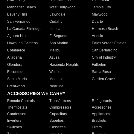
Culver City
Bell Gardens
Claremont
Manhattan Beach
West Hollywood
Temple City
Beverly Hills
Lawndale
Maywood
San Fernando
Cudahy
Duarte
La Canada Flintridge
Lomita
Hermosa Beach
Agoura Hills
El Segundo
Artesia
Hawaiian Gardens
San Marino
Palos Verdes Estates
Commerce
Malibu
San Bernardino
Altadena
Azusa
City of Industry
Glendora
Hacienda Heights
Fullerton
Escondido
Whittier
Santa Rosa
Santa Maria
Modesto
Garden Grove
Brentwood
Near Me
ACCESSORIES WE CARRY
Remote Controls
Transformers
Refrigerants
Thermostats
Compressors
Accessories
Condensers
Capacitors
Appliances
Inverters
Supplies
Brackets
Switches
Cassettes
Filters
Sleeves
Linesets
Remotes