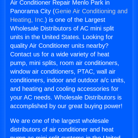
Air Conditioner Repair Menlo Park in
Panorama City (
Genie Air Conditioning and
Heating, Inc.
) is one of the Largest
Wholesale Distributors of AC mini split
units in the United States. Looking for
quality Air Conditioner units nearby?
Contact us for a wide variety of heat
pump, mini splits, room air conditioners,
window air conditioners, PTAC, wall air
conditioners, indoor and outdoor a/c units,
and heating and cooling accessories for
your AC needs. Wholesale Distributors is
accomplished by our great buying power!
We are one of the largest wholesale
distributors of air conditioner and heat