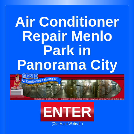
Air Conditioner
Repair Menlo
Park in
Panorama City
ENTER
(Our Main Website)