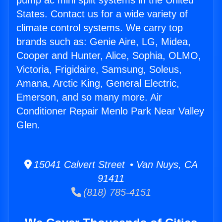
pump ac mini split systems in the United
States. Contact us for a wide variety of
climate control systems. We carry top
brands such as: Genie Aire, LG, Midea,
Cooper and Hunter, Alice, Sophia, OLMO,
Victoria, Frigidaire, Samsung, Soleus,
Amana, Arctic King, General Electric,
Emerson, and so many more. Air
Conditioner Repair Menlo Park Near Valley
Glen.
15041 Calvert Street • Van Nuys, CA
91411
(818) 785-4151