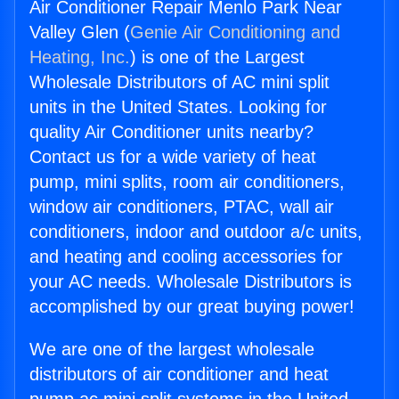
Air Conditioner Repair Menlo Park Near
Valley Glen (
Genie Air Conditioning and
Heating, Inc.
) is one of the Largest
Wholesale Distributors of AC mini split
units in the United States. Looking for
quality Air Conditioner units nearby?
Contact us for a wide variety of heat
pump, mini splits, room air conditioners,
window air conditioners, PTAC, wall air
conditioners, indoor and outdoor a/c units,
and heating and cooling accessories for
your AC needs. Wholesale Distributors is
accomplished by our great buying power!
We are one of the largest wholesale
distributors of air conditioner and heat