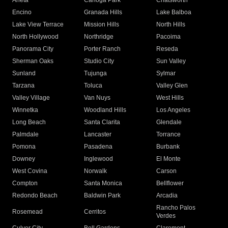
Arleta
Canoga Park
Chatsworth
Encino
Granada Hills
Lake Balboa
Lake View Terrace
Mission Hills
North Hills
North Hollywood
Northridge
Pacoima
Panorama City
Porter Ranch
Reseda
Sherman Oaks
Studio City
Sun Valley
Sunland
Tujunga
Sylmar
Tarzana
Toluca
Valley Glen
Valley Village
Van Nuys
West Hills
Winnetka
Woodland Hills
Los Angeles
Long Beach
Santa Clarita
Glendale
Palmdale
Lancaster
Torrance
Pomona
Pasadena
Burbank
Downey
Inglewood
El Monte
West Covina
Norwalk
Carson
Compton
Santa Monica
Bellflower
Redondo Beach
Baldwin Park
Arcadia
Rancho Palos
Rosemead
Cerritos
Verdes