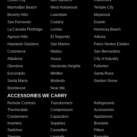
Culver City
Bell Gardens
Claremont
Manhattan Beach
West Hollywood
Temple City
Beverly Hills
Lawndale
Maywood
San Fernando
Cudahy
Duarte
La Canada Flintridge
Lomita
Hermosa Beach
Agoura Hills
El Segundo
Artesia
Hawaiian Gardens
San Marino
Palos Verdes Estates
Commerce
Malibu
San Bernardino
Altadena
Azusa
City of Industry
Glendora
Hacienda Heights
Fullerton
Escondido
Whittier
Santa Rosa
Santa Maria
Modesto
Garden Grove
Brentwood
Near Me
ACCESSORIES WE CARRY
Remote Controls
Transformers
Refrigerants
Thermostats
Compressors
Accessories
Condensers
Capacitors
Appliances
Inverters
Supplies
Brackets
Switches
Cassettes
Filters
Sleeves
Linesets
Remotes