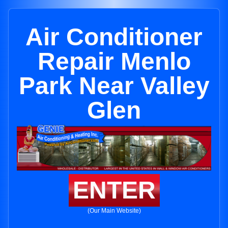
Air Conditioner
Repair Menlo
Park Near Valley
Glen
ENTER
(Our Main Website)