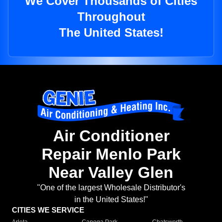
We Cover Thousands of Cities
Throughout
The United States!
Air Conditioner
Repair Menlo Park
Near Valley Glen
"One of the largest Wholesale Distributor's
in the United States!"
CITIES WE SERVICE